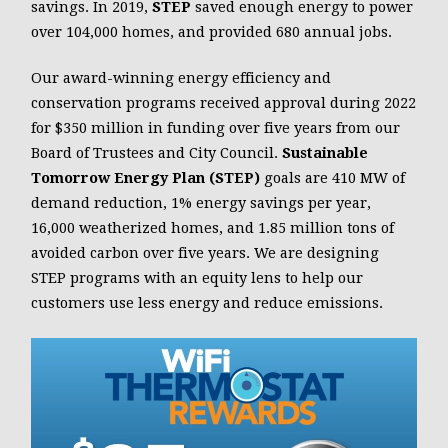
savings. In 2019,
STEP
saved enough energy to power
over 104,000 homes, and provided 680 annual jobs.
Our award-winning energy efficiency and
conservation programs received approval during 2022
for $350 million in funding over five years from our
Board of Trustees and City Council.
Sustainable
Tomorrow Energy Plan (STEP)
goals are 410 MW of
demand reduction, 1% energy savings per year,
16,000 weatherized homes, and 1.85 million tons of
avoided carbon over five years. We are designing
STEP programs with an equity lens to help our
customers use less energy and reduce emissions.