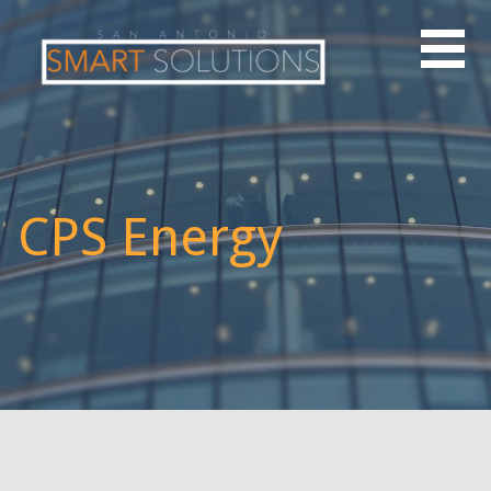
CPS Energy