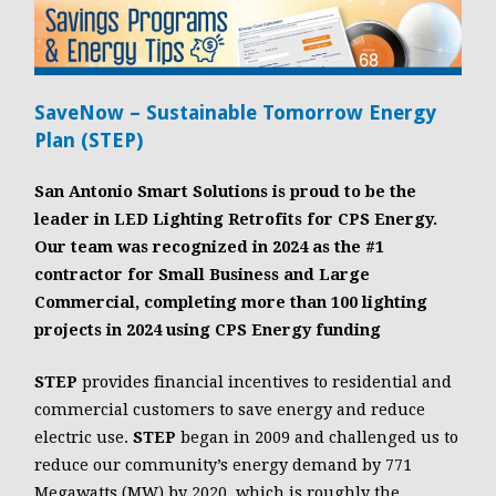
SaveNow – Sustainable Tomorrow Energy
Plan (STEP)
San Antonio Smart Solutions is proud to be the
leader in LED Lighting Retrofits for CPS Energy.
Our team was recognized in 2024 as the #1
contractor for Small Business and Large
Commercial, completing more than 100 lighting
projects in 2024 using CPS Energy funding
STEP
provides financial incentives to residential and
commercial customers to save energy and reduce
electric use.
STEP
began in 2009 and challenged us to
reduce our community’s energy demand by 771
Megawatts (MW) by 2020, which is roughly the