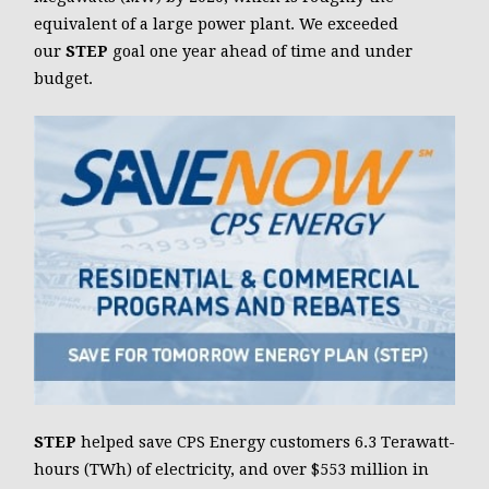
equivalent of a large power plant. We exceeded
our
STEP
goal one year ahead of time and under
budget.
STEP
helped save CPS Energy customers 6.3 Terawatt-
hours (TWh) of electricity, and over $553 million in